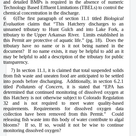
and detailed BMPs is required in the absence of numeric
Technology Based Effluent Limitations (TBELs) to control the
chemical concentration in the discharge.
6 6)
The first paragraph of section 11.1 titled
Biological
Evaluation
claims that “This Hatchery discharges to an
unnamed tributary to Hunt Gulch and into Lake Fork, a
tributary to the Upper Arkansas River. Limits established in
this Permit are protective of aquatic life.” (pg. 18). Does the
tributary have no name or is it not being named in the
document? If no name exists, it may be helpful to add an
it
may be helpful to add a description of the tributary for public
transparency.
7) In section 11.1, it is claimed that total suspended solids
from fish waste and uneaten food are anticipated to be settled
into ponds before discharging. Additionally, in section 6.2.1
titled
Pollutants of Concern
, it is stated that “EPA has
determined that continued monitoring of dissolved oxygen at
this Hatchery is not otherwise subject to Colorado Regulation
32 and is not required to meet water quality-based
requirements. Requirements for dissolved oxygen data
collection have been removed from this Permit.” Could
releasing fish waste into this body of water contribute to algal
blooms? If so, If so, would it not be wise to continue
monitoring dissolved oxygen?