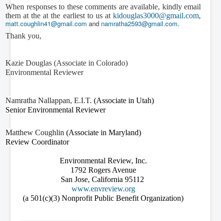
When responses to these comments are available, kindly email
them at the at the earliest to us at
kidouglas3000@gmail.com
,
matt.coughlin41@gmail.com
and
namratha2593@gmail.com
.
Thank you,
Kazie Douglas (Associate in Colorado)
Environmental Reviewer
Namratha Nallappan, E.I.T.
(Associate in Utah)
Senior Environmental Reviewer
Matthew Coughlin
(Associate in Maryland)
Review Coordinator
Environmental Review, Inc.
1792 Rogers Avenue
San Jose, California 95112
www.envreview.org
(a 501(c)(3) Nonprofit Public Benefit Organization)