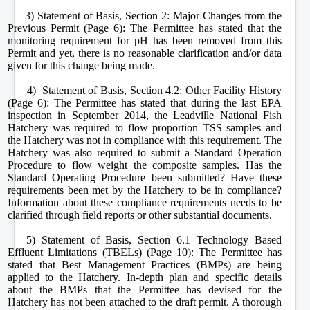
3) Statement of Basis, Section 2: Major Changes from the
Previous Permit (Page 6): The Permittee has stated that the
monitoring requirement for pH has been removed from this
Permit and yet, there is no reasonable clarification and/or data
given for this change being made.
4) Statement of Basis, Section 4.2: Other Facility History
(Page 6): The Permittee has stated that during the last EPA
inspection in September 2014, the Leadville National Fish
Hatchery was required to flow proportion TSS samples and
the Hatchery was not in compliance with this requirement. The
Hatchery was also required to submit a Standard Operation
Procedure to flow weight the composite samples. Has the
Standard Operating Procedure been submitted? Have these
requirements been met by the Hatchery to be in compliance?
Information about these compliance requirements needs to be
clarified through field reports or other substantial documents.
5) Statement of Basis, Section 6.1 Technology Based
Effluent Limitations (TBELs) (Page 10): The Permittee has
stated that Best Management Practices (BMPs) are being
applied to the Hatchery. In-depth plan and specific details
about the BMPs that the Permittee has devised for the
Hatchery has not been attached to the draft permit. A thorough