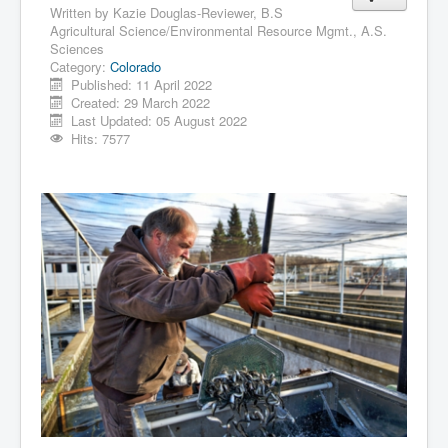
Written by
Kazie Douglas-Reviewer, B.S
Agricultural Science/Environmental Resource Mgmt., A.S.
Sciences
Category:
Colorado
Published: 11 April 2022
Created: 29 March 2022
Last Updated: 05 August 2022
Hits: 7577