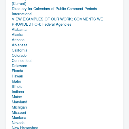
(Current)
Directory for Calendars of Public Comment Periods -
International
VIEW EXAMPLES OF OUR WORK; COMMENTS WE
PROVIDED FOR: Federal Agencies
Alabama
Alaska
Arizona
Arkansas
California
Colorado
Connecticut
Delaware
Florida
Hawaii
Idaho
Illinois
Indiana
Maine
Maryland
Michigan
Missouri
Montana
Nevada
New Hampshire