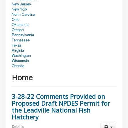
New Jersey
New York
North Carolina
Ohio
Oklahoma
Oregon
Pennsylvania
Tennessee
Texas
Virginia
Washington
Wisconsin
Canada
Home
3-28-22 Comments Provided on
Proposed Draft NPDES Permit for
the Leadville National Fish
Hatchery
Details