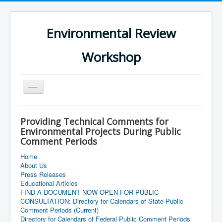
Environmental Review
Workshop
Toggle
Navigation
Providing Technical Comments for
Environmental Projects During Public
Comment Periods
Home
About Us
Press Releases
Educational Articles
FIND A DOCUMENT NOW OPEN FOR PUBLIC
CONSULTATION: Directory for Calendars of State Public
Comment Periods (Current)
Directory for Calendars of Federal Public Comment Periods