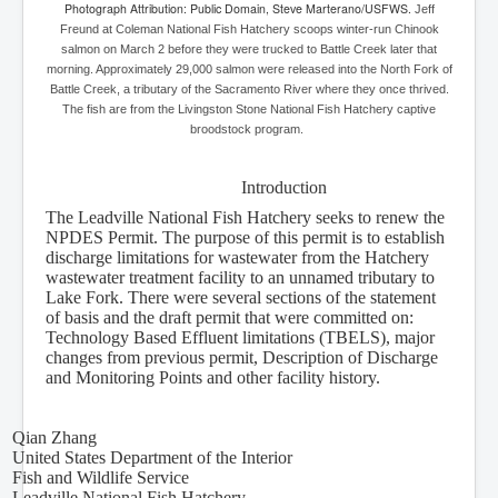
Photograph Attribution: Public Domain, Steve Marterano/USFWS.
Jeff
Freund at Coleman National Fish Hatchery scoops winter-run Chinook
salmon on March 2 before they were trucked to Battle Creek later that
morning. Approximately 29,000 salmon were released into the North Fork of
Battle Creek, a tributary of the Sacramento River where they once thrived.
The fish are from the Livingston Stone National Fish Hatchery captive
broodstock program.
Introduction
The Leadville National Fish Hatchery seeks to renew the
NPDES Permit. The purpose of this permit is to establish
discharge limitations for wastewater from the Hatchery
wastewater treatment facility to an unnamed tributary to
Lake Fork. There were several sections of the statement
of basis and the draft permit that were committed on:
Technology Based Effluent limitations (TBELS), major
changes from previous permit, Description of Discharge
and Monitoring Points and other facility history.
Qian Zhang
United States Department of the Interior
Fish and Wildlife Service
Leadville National Fish Hatchery