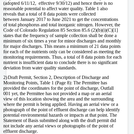
(adopted 6/11/12, effective 9/30/12) and hence there is no
reasonable potential to affect water quality. Table 1 also
reveals that a total of 8 data points were collected
between
January 2017 to June 2021 to get the concentrations
of total phosphorus and total inorganic nitrogen. However, the
Code of Colorado Regulation 85 Section 85.6 (2)(b)(i)(C)
[1]
states that the frequency of sample collection shall be done a
minimum of six times a year for minor discharges and monthly
for major discharges. This means a minimum of 21 data points
for each of the nutrients only can be considered as meeting the
monitoring requirements. Thus, a total of 8 data points for each
nutrient is insufficient data to conclude there is no significant
deviation from water quality standards.
2)
Draft Permit, Section 2, Description of Discharge and
Monitoring Points, Table 1 (Page 8): The Permittee has
provided the coordinates for the point of discharge, Outfall
001 yet, the Permittee has not provided a map or an aerial
view of this location showing the area and the surrounding
where the permit is being applied. Having an aerial view or a
photograph of the point of effluent discharge can help identify
potential environmental hazards or impacts at that point. The
Statement of Basis submitted along with the draft permit did
not include any aerial views or photographs of the point of
effluent discharge.