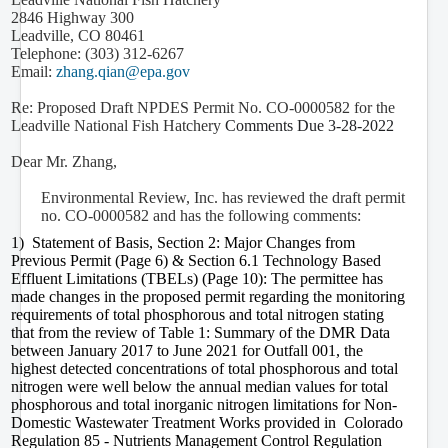
2846 Highway 300
Leadville, CO 80461
Telephone: (303) 312-6267
Email:
zhang.qian@epa.gov
Re: Proposed Draft NPDES Permit No. CO-0000582 for the
Leadville National Fish Hatchery
Comments Due
3-28-2022
Dear Mr. Zhang,
Environmental Review, Inc. has reviewed the draft permit
no. CO-0000582 and has the following comments:
1)
Statement of Basis, Section 2: Major Changes from
Previous Permit (Page 6) & Section 6.1 Technology Based
Effluent Limitations (TBELs) (Page 10): The permittee has
made changes in the proposed permit regarding the monitoring
requirements of total phosphorous and total nitrogen stating
that from the review of Table 1: Summary of the DMR Data
between January 2017 to June 2021 for Outfall 001, the
highest detected concentrations of total phosphorous and total
nitrogen were well below the annual median values for total
phosphorous and total inorganic nitrogen limitations for
Non-
Domestic Wastewater Treatment Works provided in Colorado
Regulation 85 - Nutrients Management Control Regulation