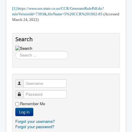
[1]
https://www.sos.state.co.us/CCR/GenerateRulePdf.do?
ruleVersionId=7393&,fileName=5%20CCR%201002-85
(Accessed
March 24, 2022)
Search
Search
...
Username
Password
Remember Me
Log in
Forgot your username?
Forgot your password?